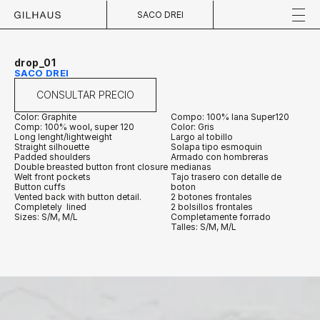
SACO DREI
drop_01
SACO DREI
CONSULTAR PRECIO
Color: Graphite
Compo: 100% lana Super120
Comp: 100% wool, super 120
Color: Gris
Long lenght/lightweight
Largo al tobillo
Straight silhouette
Solapa tipo esmoquin
Padded shoulders
Armado con hombreras 
Double breasted button front closure
medianas
Welt front pockets
Tajo trasero con detalle de 
Button cuffs
boton
Vented back with button detail.
2 botones frontales
Completely  lined
2 bolsillos frontales
Sizes: S/M, M/L
Completamente forrado
Talles: S/M, M/L