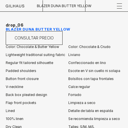
BLAZER DUNA BUTTER YELLOW
drop_06
BLAZER DUNA BUTTER YELLOW
CONSULTAR PRECIO
Color: Chocolate & Butter Yellow
Color: Chocolate & Crudo
Lightweight traditional suiting fabric
Liviano
Regular fit tailored silhouette
Confeccionado en lino
Padded shoulders
Escote en V sin cuello ni solapa
Button front closure
Bolsillos con tapa frontales
V-neckline
Calce regular
Back box pleated design 
Forrado
Flap front pockets
Limpieza a seco
Lined
Detalle de tabla en espalda
100% linen
Se recomienda limpieza a seco
Dry Clean
Talles: S/M, M/L