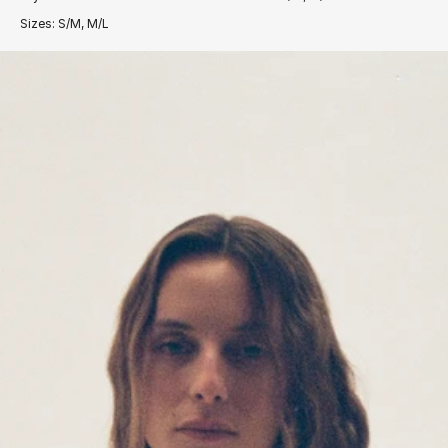
Sizes: S/M, M/L