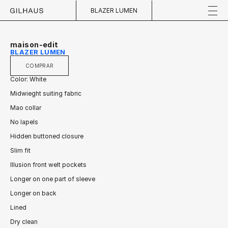
BLAZER LUMEN
maison-edit
BLAZER LUMEN
COMPRAR
Color: White
Midwieght suiting fabric
Mao collar
No lapels
Hidden buttoned closure
Slim fit
Illusion front welt pockets
Longer on one part of sleeve
Longer on back
Lined
Dry clean