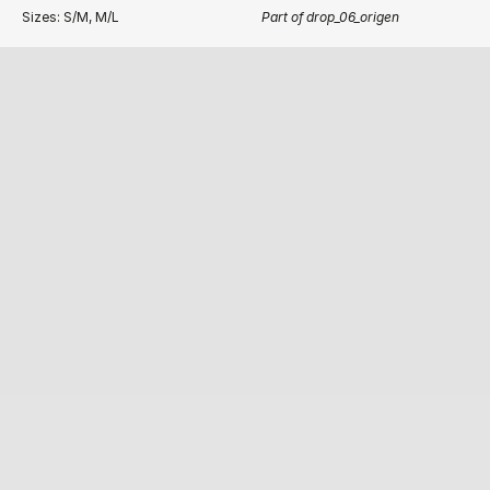
Sizes: S/M, M/L
Part of drop_06_origen