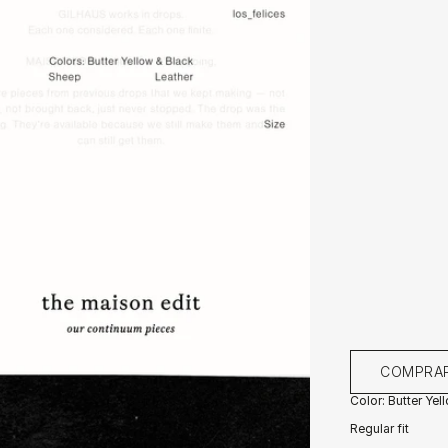
COMPRA
Color: Butter Yel
Regular fit