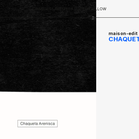
CHAQUETA ARENISCA BUTTER YELLOW
maison-edit
CHAQUET