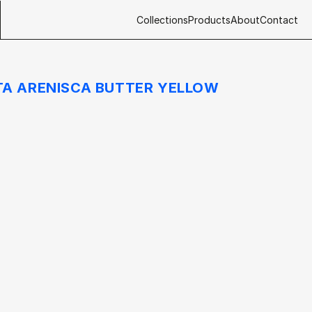
Collections
Products
About
Contact
A ARENISCA BUTTER YELLOW