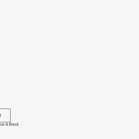
R
low & Black