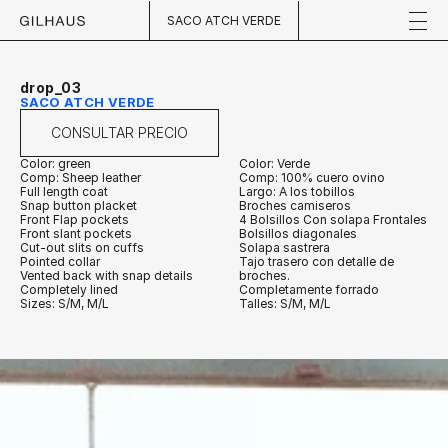
SACO ATCH VERDE
drop_03
SACO ATCH VERDE
CONSULTAR PRECIO
Color: green
Color: Verde
Comp: Sheep leather
Comp: 100% cuero ovino
Full length coat
Largo: A los tobillos
Snap button placket
Broches camiseros
Front Flap pockets
4 Bolsillos Con solapa Frontales
Front slant pockets
Bolsillos diagonales 
Cut-out slits on cuffs
Solapa sastrera
Pointed collar
Tajo trasero con detalle de 
Vented back with snap details
broches.
Completely lined
Completamente forrado
Sizes: S/M, M/L
Talles: S/M, M/L