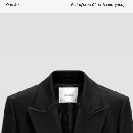
One Size
Part of drop_00_la-buena-(vida)