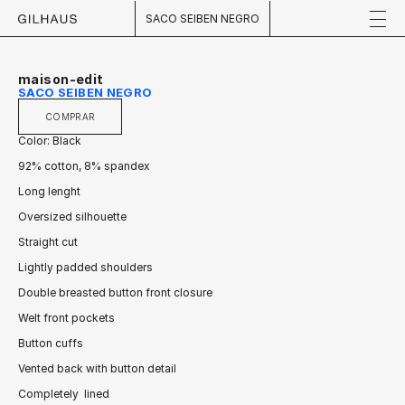
SACO SEIBEN NEGRO
maison-edit
SACO SEIBEN NEGRO
COMPRAR
Color: Black
92% cotton, 8% spandex
Long lenght
Oversized silhouette
Straight cut
Lightly padded shoulders
Double breasted button front closure
Welt front pockets
Button cuffs
Vented back with button detail
Completely  lined