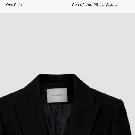
One Size
Part of drop_05_los-felices