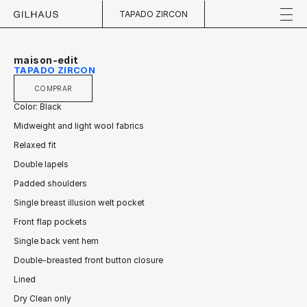
TAPADO ZIRCON
maison-edit
TAPADO ZIRCON
COMPRAR
Color: Black
Midweight and light wool fabrics
Relaxed fit
Double lapels
Padded shoulders
Single breast illusion welt pocket
Front flap pockets
Single back vent hem
Double-breasted front button closure
Lined
Dry Clean only