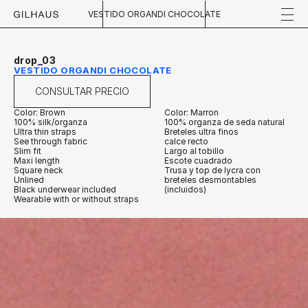
VESTIDO ORGANDI CHOCOLATE
drop_03
VESTIDO ORGANDI CHOCOLATE
CONSULTAR PRECIO
Color: Brown
Color: Marron
100% silk/organza
100% organza de seda natural
Ultra thin straps
Breteles ultra finos
See through fabric
calce recto
Slim fit
Largo al tobillo
Maxi length
Escote cuadrado
Square neck
Trusa y top de lycra con 
Unlined
breteles desmontables 
Black underwear included 
(incluidos)
Wearable with or without straps